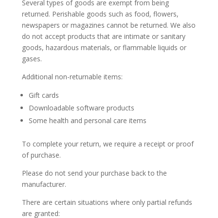
Several types of goods are exempt from being
returned. Perishable goods such as food, flowers,
newspapers or magazines cannot be returned. We also
do not accept products that are intimate or sanitary
goods, hazardous materials, or flammable liquids or
gases.
Additional non-returnable items:
Gift cards
Downloadable software products
Some health and personal care items
To complete your return, we require a receipt or proof
of purchase.
Please do not send your purchase back to the
manufacturer.
There are certain situations where only partial refunds
are granted: