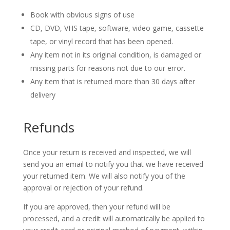
Book with obvious signs of use
CD, DVD, VHS tape, software, video game, cassette
tape, or vinyl record that has been opened.
Any item not in its original condition, is damaged or
missing parts for reasons not due to our error.
Any item that is returned more than 30 days after
delivery
Refunds
Once your return is received and inspected, we will
send you an email to notify you that we have received
your returned item. We will also notify you of the
approval or rejection of your refund.
If you are approved, then your refund will be
processed, and a credit will automatically be applied to