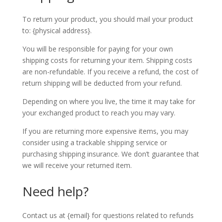
To return your product, you should mail your product
to: {physical address}.
You will be responsible for paying for your own
shipping costs for returning your item. Shipping costs
are non-refundable. If you receive a refund, the cost of
return shipping will be deducted from your refund.
Depending on where you live, the time it may take for
your exchanged product to reach you may vary.
If you are returning more expensive items, you may
consider using a trackable shipping service or
purchasing shipping insurance. We don’t guarantee that
we will receive your returned item.
Need help?
Contact us at {email} for questions related to refunds