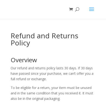
Refund and Returns
Policy
Overview
Our refund and returns policy lasts 30 days. If 30 days
have passed since your purchase, we can’t offer you a
full refund or exchange.
To be eligible for a return, your item must be unused
and in the same condition that you received it. It must
also be in the original packaging.