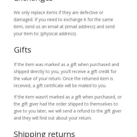
We only replace items if they are defective or
damaged. If you need to exchange it for the same
item, send us an email at {email address} and send
your item to: {physical address}.
Gifts
If the item was marked as a gift when purchased and
shipped directly to you, you’ll receive a gift credit for
the value of your return. Once the returned item is
received, a gift certificate will be mailed to you.
If the item wasn’t marked as a gift when purchased, or
the gift giver had the order shipped to themselves to
give to you later, we will send a refund to the gift giver
and they will find out about your return.
Shipping returns