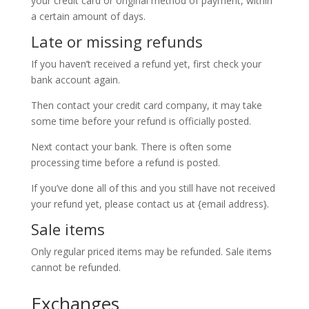
your credit card or original method of payment, within
a certain amount of days.
Late or missing refunds
If you haven’t received a refund yet, first check your
bank account again.
Then contact your credit card company, it may take
some time before your refund is officially posted.
Next contact your bank. There is often some
processing time before a refund is posted.
If you’ve done all of this and you still have not received
your refund yet, please contact us at {email address}.
Sale items
Only regular priced items may be refunded. Sale items
cannot be refunded.
Exchanges